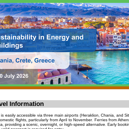
vel Information
 is easily accessible via three main airports (Heraklion, Chania, and Si
omestic flights, particularly from April to November. Ferries from Athen
a, providing a scenic, overnight, or high-speed alternative. Early bo
 valid passport is required for entry.