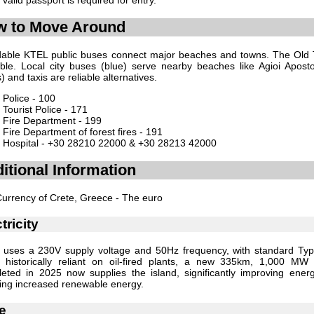
 to Move Around
dable KTEL public buses connect major beaches and towns. The Old 
ble. Local city buses (blue) serve nearby beaches like Agioi Apostol
) and taxis are reliable alternatives.
Police - 100
Tourist Police - 171
Fire Department - 199
Fire Department of forest fires - 191
Hospital - +30 28210 22000 & +30 28213 42000
itional Information
urrency of Crete, Greece - The euro
tricity
 uses a 230V supply voltage and 50Hz frequency, with standard Ty
 historically reliant on oil-fired plants, a new 335km, 1,000 MW
eted in 2025 now supplies the island, significantly improving ener
ing increased renewable energy.
e