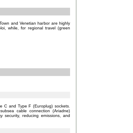
Town and Venetian harbor are highly
oi, while, for regional travel (green
pe C and Type F (Europlug) sockets.
 subsea cable connection (Ariadne)
gy security, reducing emissions, and