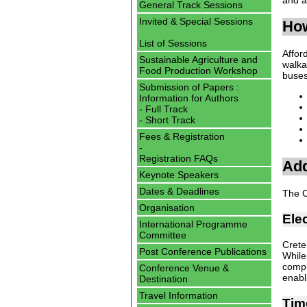
General Track Sessions
Invited & Special Sessions
How
List of Sessions
Affor
Sustainable Agriculture and
walka
Food Production Workshop
buses
Submission of Papers :
Information for Authors
- Full Track
- Short Track
Fees & Registration
-
Registration FAQs
Add
Keynote Speakers
Dates & Deadlines
The C
Organisation
Elec
International Programme
Committee
Crete
Post Conference Publications
While
compl
Conference Venue &
enabl
Destination
Travel Information
Tim