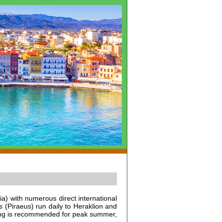
tia) with numerous direct international
s (Piraeus) run daily to Heraklion and
oking is recommended for peak summer,