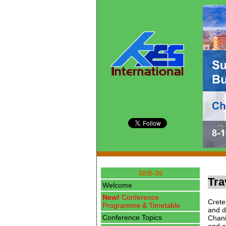
SEB-26
Tra
Welcome
New!
Conference
Crete
Programme & Timetable
and d
Conference Topics
Chani
and a