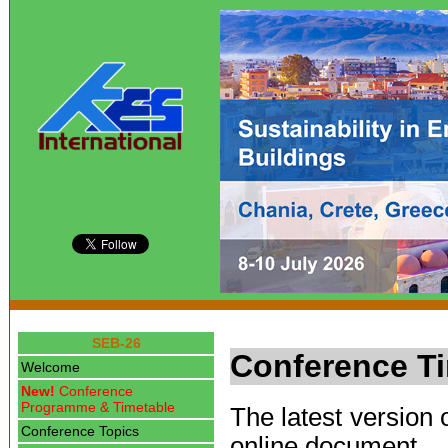
SEB-26
Conference T
Welcome
New!
Conference
Programme & Timetable
The latest version 
Conference Topics
online document