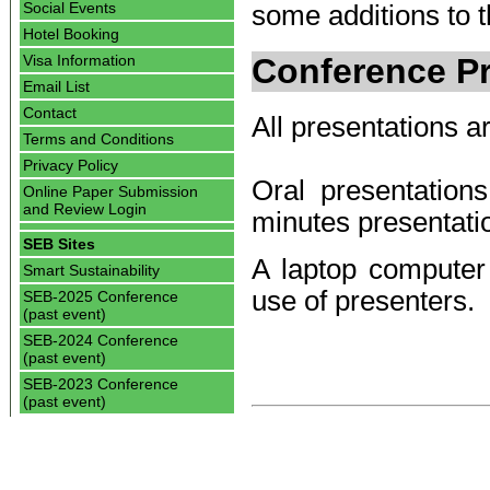
Social Events
some additions to th
Hotel Booking
Conference Pr
Visa Information
Email List
Contact
All presentations ar
Terms and Conditions
Privacy Policy
Oral presentatio
Online Paper Submission
and Review Login
minutes presentati
SEB Sites
A laptop computer 
Smart Sustainability
use of presenters.
SEB-2025 Conference
(past event)
SEB-2024 Conference
(past event)
SEB-2023 Conference
(past event)